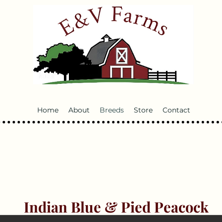
Home
About
Breeds
Store
Contact
Indian Blue & Pied Peacock