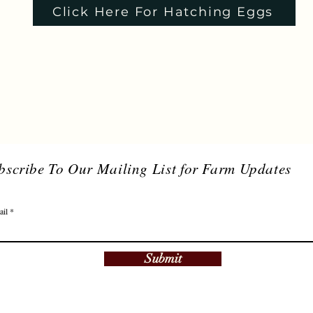
Click Here For Hatching Eggs
bscribe To Our Mailing List for Farm Updates
ail
Submit