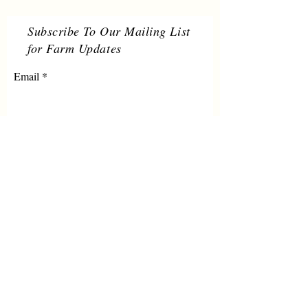
Subscribe To Our Mailing List
for Farm Updates
Email
Submit