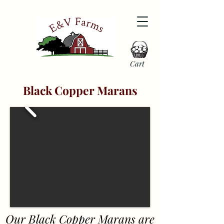
Cart
Black Copper Marans
Our Black Copper Marans are