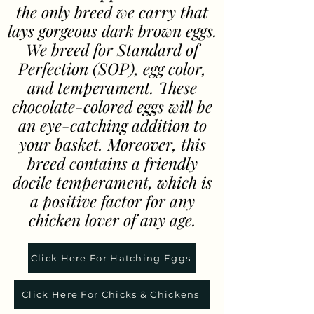
the only breed we carry that
lays gorgeous dark brown eggs.
We breed for Standard of
Perfection (SOP), egg color,
and temperament. These
chocolate-colored eggs will be
an eye-catching addition to
your basket. Moreover, this
breed contains a friendly
docile temperament, which is
a positive factor for any
chicken lover of any age.
Click Here For Hatching Eggs
Click Here For Chicks & Chickens